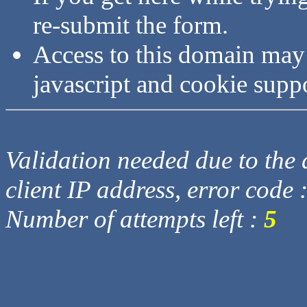
re-submit the form.
Access to this domain may
javascript and cookie supp
Validation needed due to the d
client IP address, error code 
Number of attempts left :
5