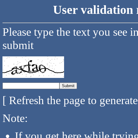
User validation 
Please type the text you see i
submit
[ Refresh the page to generat
Note:
If you get here while tryi