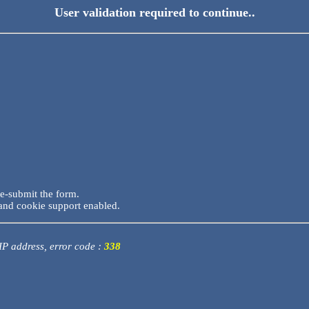
User validation required to continue..
re-submit the form.
and cookie support enabled.
 IP address, error code :
338