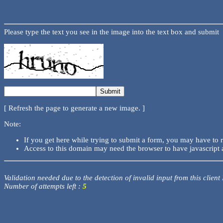
Please type the text you see in the image into the text box and submit
[ Refresh the page to generate a new image. ]
Note:
If you get here while trying to submit a form, you may have to 
Access to this domain may need the browser to have javascript 
Validation needed due to the detection of invalid input from this client
Number of attempts left :
5