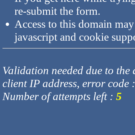
re-submit the form.
Access to this domain may
javascript and cookie supp
Validation needed due to the d
client IP address, error code 
Number of attempts left :
5