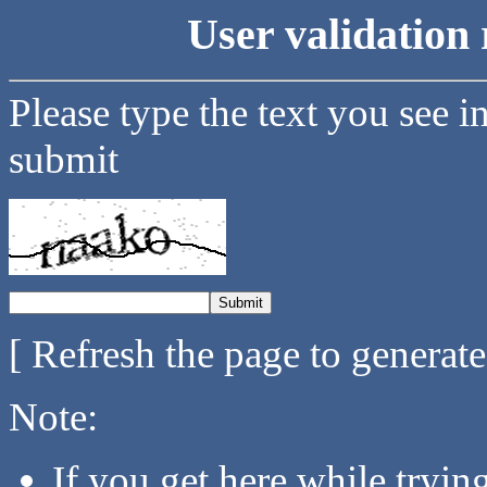
User validation 
Please type the text you see i
submit
[ Refresh the page to generat
Note:
If you get here while tryi